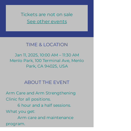
Tickets are not on sale
See other events
TIME & LOCATION
Jan 11, 2025, 10:00 AM – 11:30 AM
Menlo Park, 100 Terminal Ave, Menlo
Park, CA 94025, USA
ABOUT THE EVENT
Arm Care and Arm Strengthening 
Clinic for all positions.
	6 hour and a half sessions.
What you get:	
	Arm care and maintenance 
program.
	Long toss throwing program.