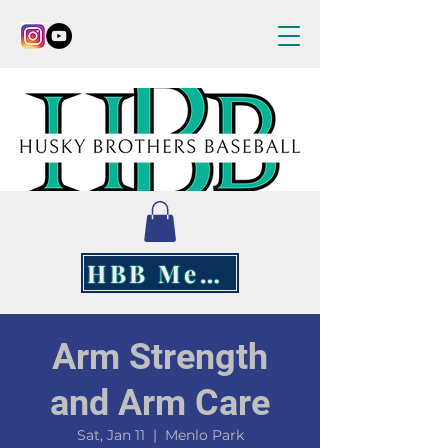
HBB Merch
Arm Strength
and Arm Care
Sat, Jan 11
  |  
Menlo Park