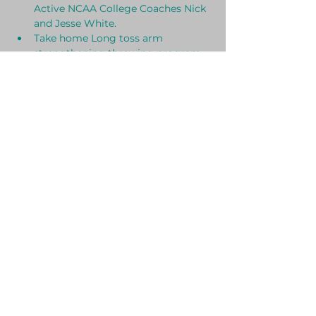
Active NCAA College Coaches Nick 
and Jesse White.
Take home Long toss arm 
strengthening throwing program.
Set of Arm Bands and Arm Band 
workout.
Plyo ball Arm strengthening 
routine.
Show More
SHARE THIS EVENT
© 2024 by Husky Brothers Baseball.
Powered and secured by
Wix