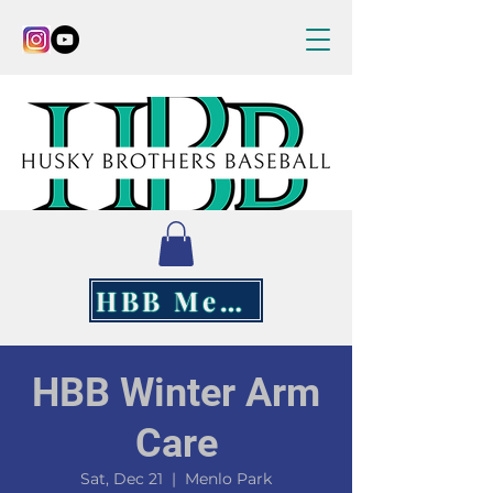
HBB Merch
HBB Winter Arm
Care
Sat, Dec 21
  |  
Menlo Park