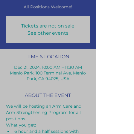
All Positions Welcome!
Tickets are not on sale
See other events
TIME & LOCATION
Dec 21, 2024, 10:00 AM – 11:30 AM
Menlo Park, 100 Terminal Ave, Menlo
Park, CA 94025, USA
ABOUT THE EVENT
We will be hosting an Arm Care and 
Arm Strengthening Program for all 
positions.
What you get:
6 hour and a half sessions with 