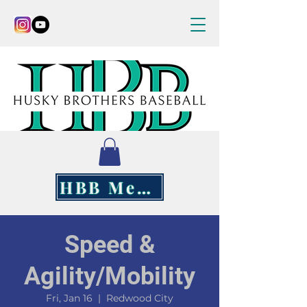
HBB Merch
Speed &
Agility/Mobility
Fri, Jan 16
  |  
Redwood City