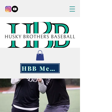
HBB Merch