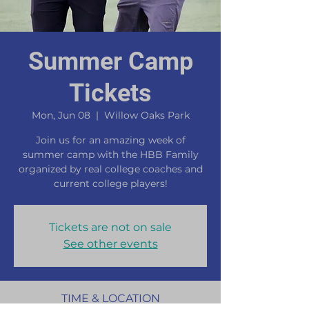
Summer Camp
Tickets
Mon, Jun 08
  |  
Willow Oaks Park
Join us for an amazing week of
summer camp with the HBB Family
organized by real college coaches and
current college players!
Tickets are not on sale
See other events
TIME & LOCATION