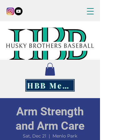
HBB Merch
Arm Strength
and Arm Care
Sat, Dec 21
  |  
Menlo Park