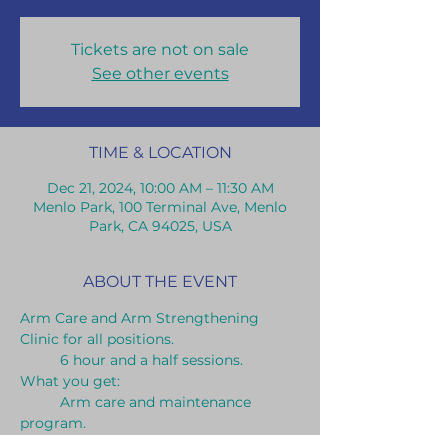
Tickets are not on sale
See other events
TIME & LOCATION
Dec 21, 2024, 10:00 AM – 11:30 AM
Menlo Park, 100 Terminal Ave, Menlo
Park, CA 94025, USA
ABOUT THE EVENT
Arm Care and Arm Strengthening 
Clinic for all positions.
	6 hour and a half sessions.
What you get:	
	Arm care and maintenance 
program.
	Long toss throwing program.