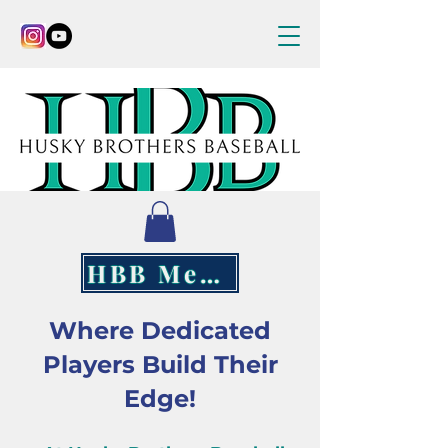
HBB Merch
Where Dedicated
Players Build Their
Edge!