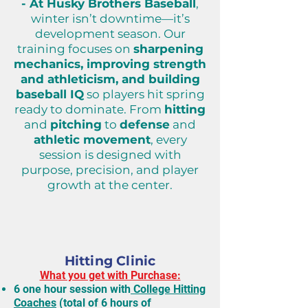
- At Husky Brothers Baseball
,
winter isn’t downtime—it’s
development season.
Our
training focuses on
sharpening
mechanics, improving strength
and athleticism, and building
baseball IQ
so players hit spring
ready to dominate.
From
hitting
and
pitching
to
defense
and
athletic movement
, every
session is designed with
purpose, precision, and player
growth at the center.
Winter Sessions
(December)
10-15yo
Hitting Clinic
What you get with Purchase:
6 one hour session with
College Hitting
Coaches
(total of 6 hours of