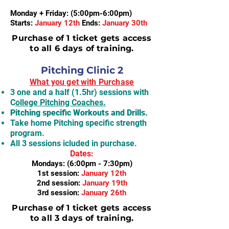
Monday + Friday: (5:00pm-6:00pm)
Starts:
January 12th
Ends:
January 30th
Purchase of 1 ticket gets access
to all 6 days of training.
Pitching Clinic 2
What you get with Purchase
3 one and a half (1.5hr) sessions with
C
ollege Pitching Coaches.
Pitching specific Workouts and Drills.
Take home Pitching specific strength
program.
All 3 sessions icluded in purchase.
Dates:
Mondays: (6:00pm - 7:30pm)
1st session:
January 12th
2nd session:
January 19th
3rd session:
January 26th
Purchase of 1 ticket gets access
to all 3 days of training.