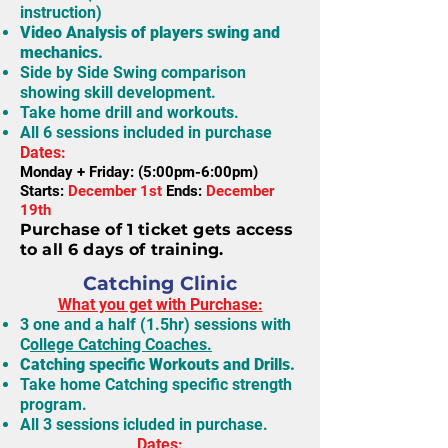
instruction)
Video Analysis of players swing and
mechanics.
Side by Side Swing comparison
showing skill development.
Take home drill and workouts.
All 6 sessions included in purchase
Dates:
Monday + Friday: (5:00pm-6:00pm)
Starts:
December 1st
Ends:
December
19th
Purchase of 1 ticket gets access
to all 6 days of training.
Catching Clinic
What you get with Purchase:
3 one and a half (1.5hr) sessions with
C
ollege Catching Coaches.
Catching specific Workouts and Drills.
Take home Catching specific strength
program.
All 3 sessions icluded in purchase.
Dates: