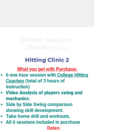
Winter Sessions
January
10-15yo
Hitting Clinic 2
What you get with Purchase:
6 one hour session with
College Hitting
Coaches
(total of 3 hours of
instruction)
Video Analysis of players swing and
mechanics.
Side by Side Swing comparison
showing skill development.
Take home drill and workouts.
All 6 sessions included in purchase
Dates: