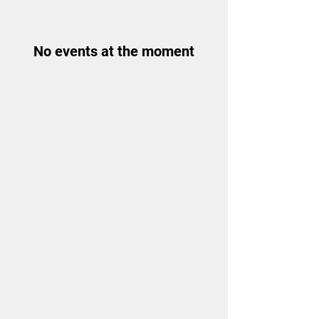
No events at the moment