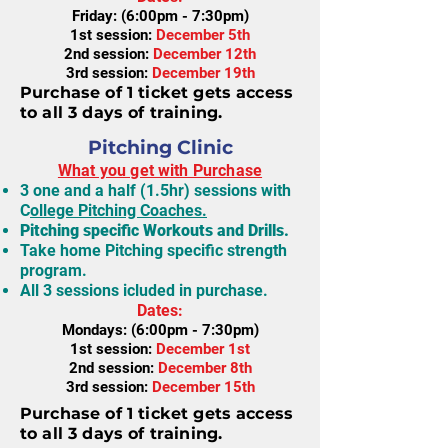
Friday: (6:00pm - 7:30pm)
1st session:
December 5th
2nd session:
December 12th
3rd session:
December 19th
Purchase of 1 ticket gets access
to all 3 days of training.
Pitching Clinic
What you get with Purchase
3 one and a half (1.5hr) sessions with
C
ollege Pitching Coaches.
Pitching specific Workouts and Drills.
Take home Pitching specific strength
program.
All 3 sessions icluded in purchase.
Dates:
Mondays: (6:00pm - 7:30pm)
1st session:
December 1st
2nd session:
December 8th
3rd session:
December 15th
Purchase of 1 ticket gets access
to all 3 days of training.