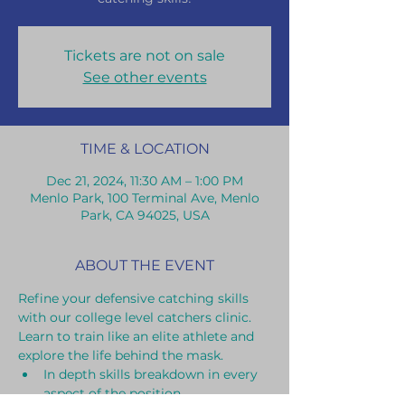
Tickets are not on sale
See other events
TIME & LOCATION
Dec 21, 2024, 11:30 AM – 1:00 PM
Menlo Park, 100 Terminal Ave, Menlo
Park, CA 94025, USA
ABOUT THE EVENT
Refine your defensive catching skills 
with our college level catchers clinic. 
Learn to train like an elite athlete and 
explore the life behind the mask.
In depth skills breakdown in every 
aspect of the position.