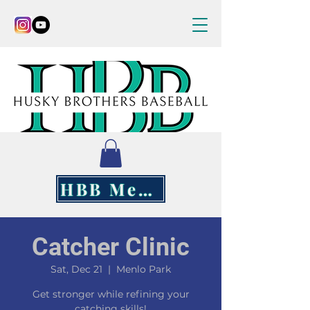
HBB Merch
Catcher Clinic
Sat, Dec 21
  |  
Menlo Park
Get stronger while refining your
catching skills!